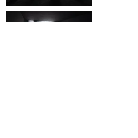
Installation shots by Mikkel Kaldal
To be watched with active shutter 3D
glasses: