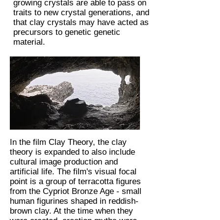
growing crystals are able to pass on
traits to new crystal generations, and
that clay crystals may have acted as
precursors to genetic genetic
material.
In the film Clay Theory, the clay
theory is expanded to also include
cultural image production and
artificial life. The film's visual focal
point is a group of terracotta figures
from the Cypriot Bronze Age - small
human figurines shaped in reddish-
brown clay. At the time when they