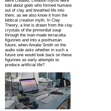
were created, creation myths were
told about gods who formed humans
out of clay and breathed life into
them, as we also know it from the
biblical creation myth. In Clay
Theory, a line is drawn from the clay
crystals of the primordial soup
through the man-made terracotta
figurines and into a posthuman
future, when Amalie Smith on the
audio side asks whether in such a
future one would look back on these
figurines as early attempts to
produce artificial life?