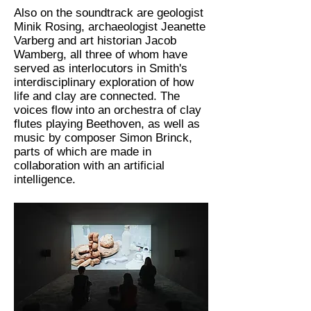
Also on the soundtrack are geologist
Minik Rosing, archaeologist Jeanette
Varberg and art historian Jacob
Wamberg, all three of whom have
served as interlocutors in Smith's
interdisciplinary exploration of how
life and clay are connected. The
voices flow into an orchestra of clay
flutes playing Beethoven, as well as
music by composer Simon Brinck,
parts of which are made in
collaboration with an artificial
intelligence.