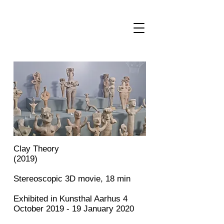
Author and visual artist Amalie Smith
Clay Theory
(2019)
Stereoscopic 3D movie, 18 min
Exhibited in Kunsthal Aarhus 4
October 2019 - 19 January 2020