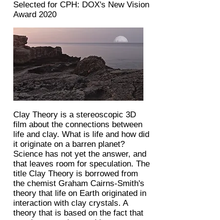
Selected for CPH: DOX's New Vision
Award 2020
Clay Theory is a stereoscopic 3D
film about the connections between
life and clay. What is life and how did
it originate on a barren planet?
Science has not yet the answer, and
that leaves room for speculation. The
title Clay Theory is borrowed from
the chemist Graham Cairns-Smith's
theory that life on Earth originated in
interaction with clay crystals. A
theory that is based on the fact that