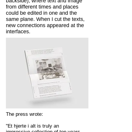
backside), where text and image
from different times and places
could be edited in one and the
same plane. When I cut the texts,
new connections appeared at the
interfaces.
The press wrote:
"Et hjerte i alt is truly an
impressive collection of ten years