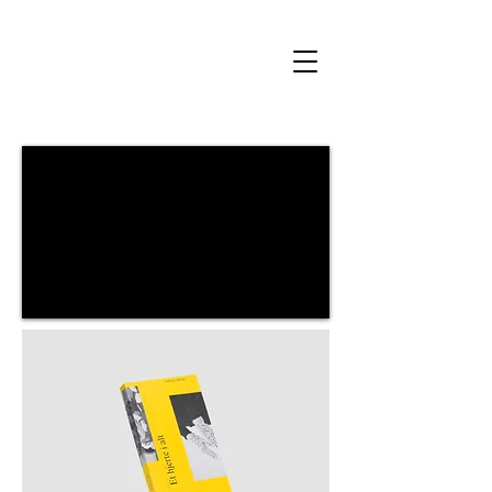
Author and visual artist Amalie Smith