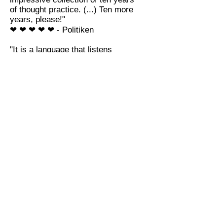
of thought practice. (...) Ten more
years, please!"
❤ ❤ ❤ ❤ ❤ -
Politiken
"It is a language that listens
attentively while it speaks. (...)
One feels nothing less than
uplifted after finishing reading."
★★★★★★ - Nordjyske
Stifstidende
"Beautiful, simply"
★★★★ - Berlingske