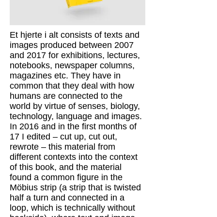
Et hjerte i alt consists of texts and
images produced between 2007
and 2017 for exhibitions, lectures,
notebooks, newspaper columns,
magazines etc. They have in
common that they deal with how
humans are connected to the
world by virtue of senses, biology,
technology, language and images.
In 2016 and in the first months of
17 I edited – cut up, cut out,
rewrote – this material from
different contexts into the context
of this book, and the material
found a common figure in the
Möbius strip (a strip that is twisted
half a turn and connected in a
loop, which is technically without