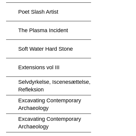
Poet Slash Artist
The Plasma Incident
Soft Water Hard Stone
Extensions vol III
Selvdyrkelse, Iscenesættelse,
Refleksion
Excavating Contemporary
Archaeology
Excavating Contemporary
Archaeology