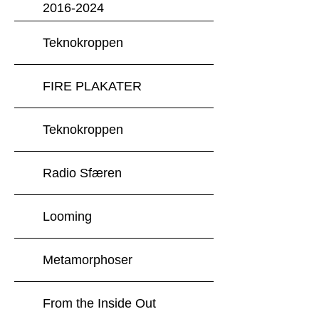
2016-2024
Teknokroppen
FIRE PLAKATER
Teknokroppen
Radio Sfæren
Looming
Metamorphoser
From the Inside Out