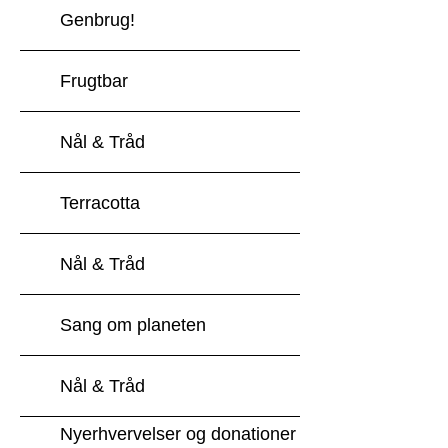
Genbrug!
Frugtbar
Nål & Tråd
Terracotta
Nål & Tråd
Sang om planeten
Nål & Tråd
Nyerhvervelser og donationer