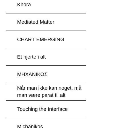
Khora
Mediated Matter
CHART EMERGING
Et hjerte i alt
ΜΗΧΑΝΙΚΟΣ
Når man ikke kan noget, må
man være parat til alt
Touching the Interface
Michanikos