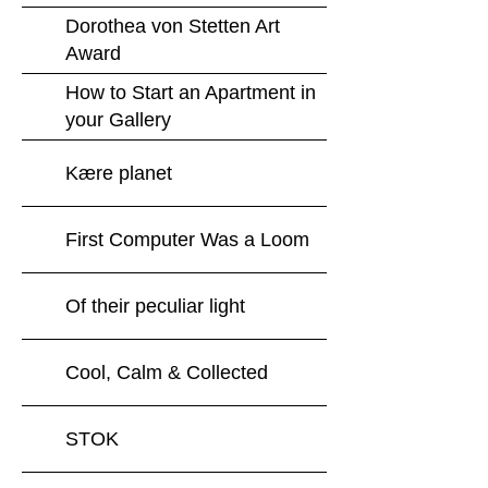
Dorothea von Stetten Art
Award
How to Start an Apartment in
your Gallery
Kære planet
First Computer Was a Loom
Of their peculiar light
Cool, Calm & Collected
STOK