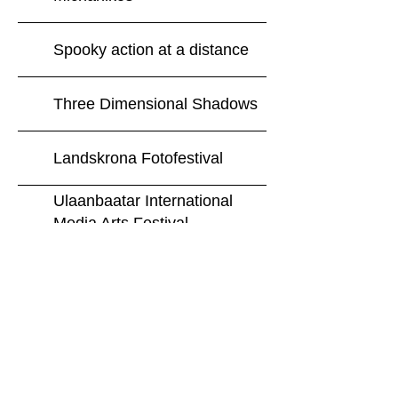
Spooky action at a distance
Three Dimensional Shadows
Landskrona Fotofestival
Ulaanbaatar International
Media Arts Festival
The Essential Bruce
Springsteen
AFGANG 2015
Extract