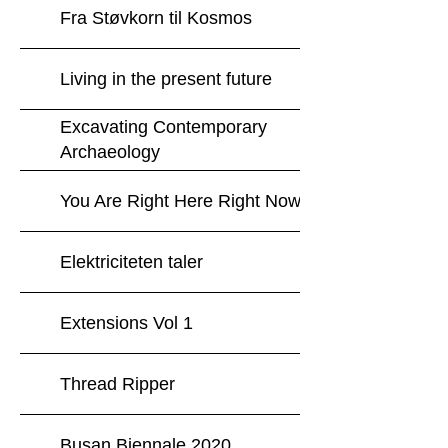
Fra Støvkorn til Kosmos
Living in the present future
Excavating Contemporary
Archaeology
You Are Right Here Right Now
Elektriciteten taler
Extensions Vol 1
Thread Ripper
Busan Biennale 2020