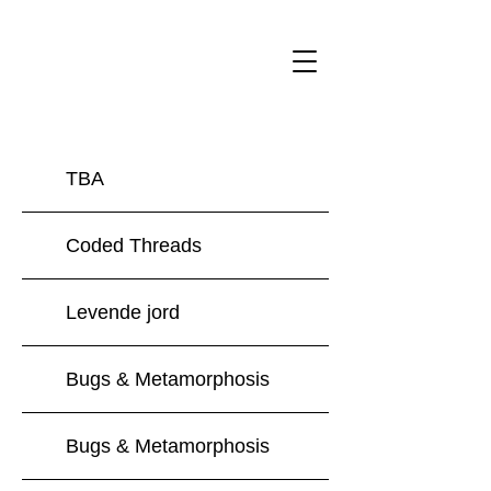
Forfatter og billedkunstner Amalie Smith
TBA
Coded Threads
Levende jord
Bugs & Metamorphosis
Bugs & Metamorphosis