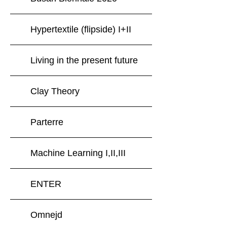
Hypertextile (flipside) I+II
Living in the present future
Clay Theory
Parterre
Machine Learning I,II,III
ENTER
Omnejd